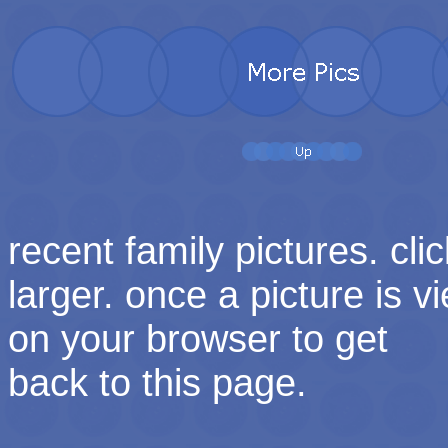
recent family pictures. cli
larger. once a picture is v
on your browser to get
back to this page.