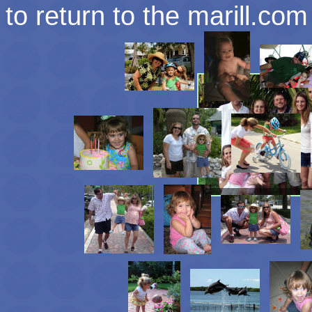
to return to the marill.c